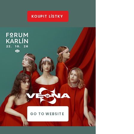
KOUPIT LÍSTKY
GO TO WEBSITE